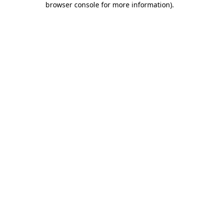
browser console for more information)
.