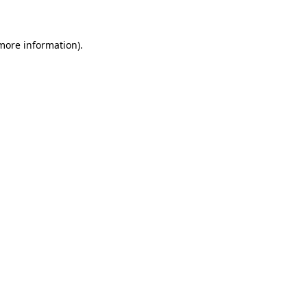
 more information)
.