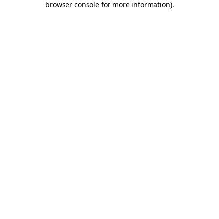
browser console for more information)
.