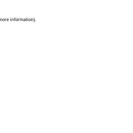
 more information)
.