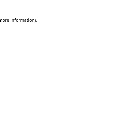
 more information)
.