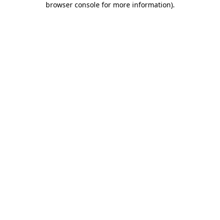
browser console for more information)
.