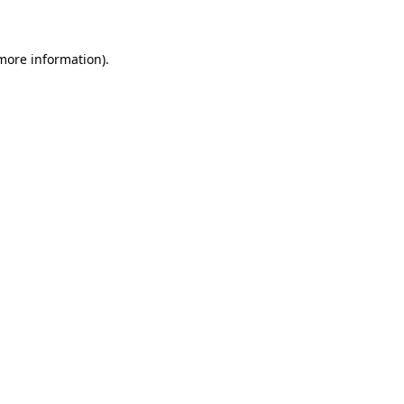
 more information)
.