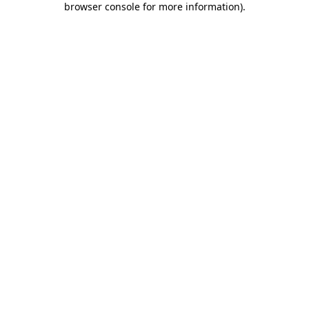
browser console for more information)
.