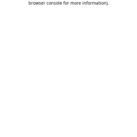
browser console for more information)
.