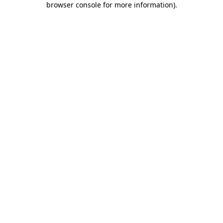
browser console for more information)
.