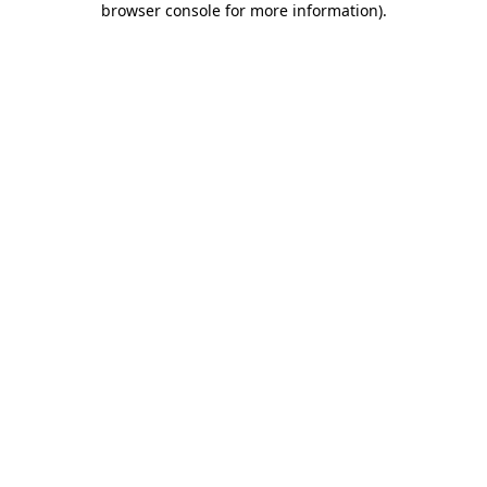
browser console for more information)
.