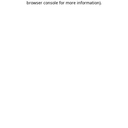
browser console for more information)
.