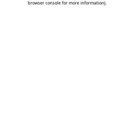
browser console for more information)
.