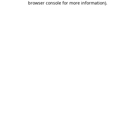
browser console for more information)
.