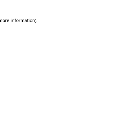
 more information)
.