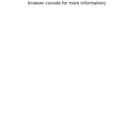
browser console for more information)
.