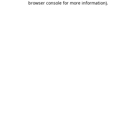
browser console for more information)
.