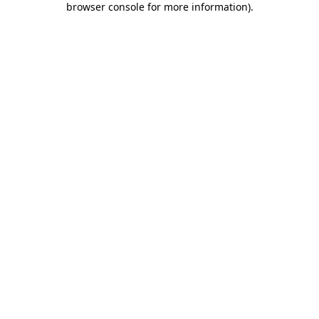
browser console for more information)
.