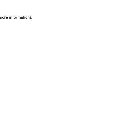
 more information)
.