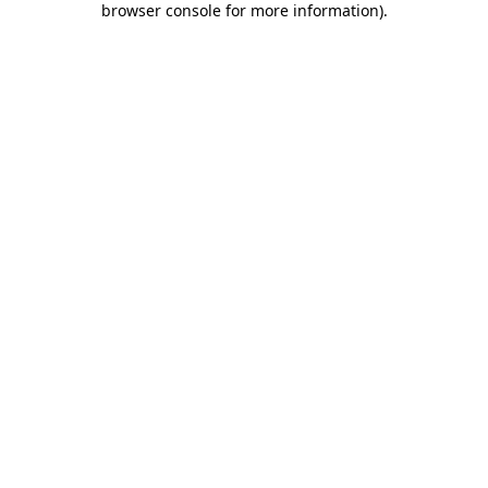
browser console for more information)
.