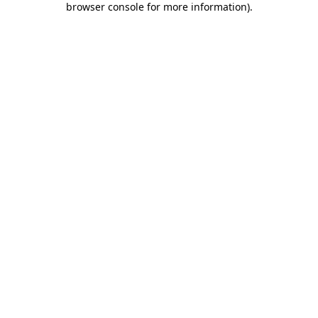
browser console for more information)
.