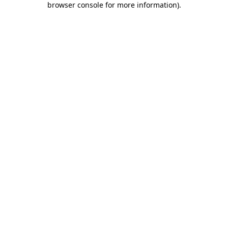
browser console for more information)
.