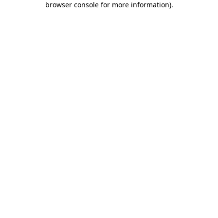
browser console for more information)
.