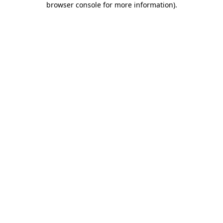
browser console for more information)
.