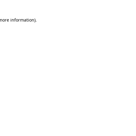
 more information)
.