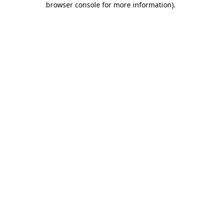
browser console for more information)
.