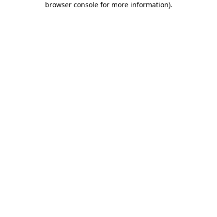
browser console for more information)
.