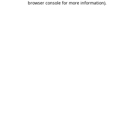
browser console for more information)
.