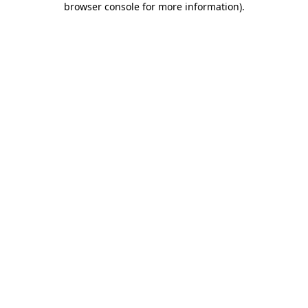
browser console for more information)
.