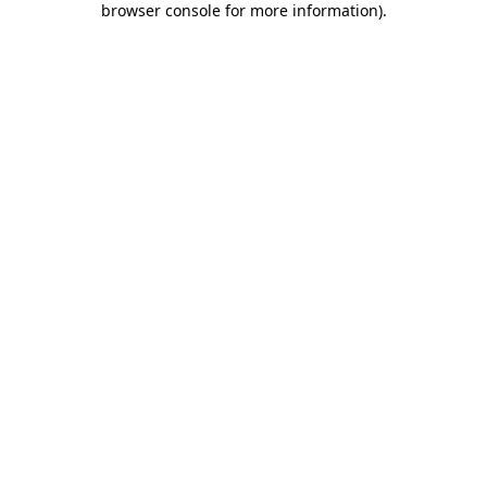
browser console for more information)
.