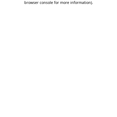
browser console for more information)
.