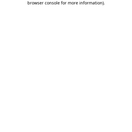
browser console for more information)
.