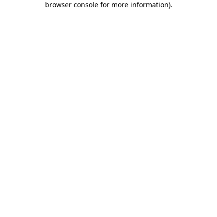
browser console for more information)
.