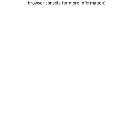
browser console for more information)
.