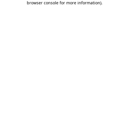
browser console for more information)
.