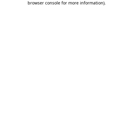
browser console for more information)
.