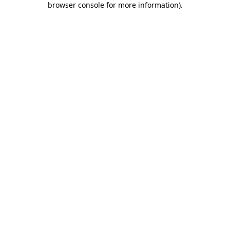
browser console for more information)
.