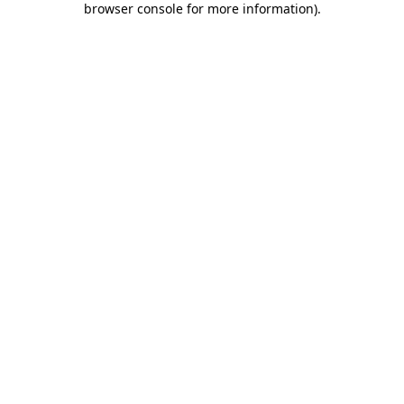
browser console for more information)
.