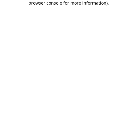
browser console for more information)
.