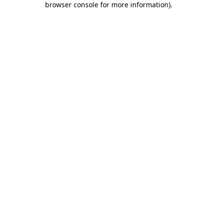
browser console for more information)
.