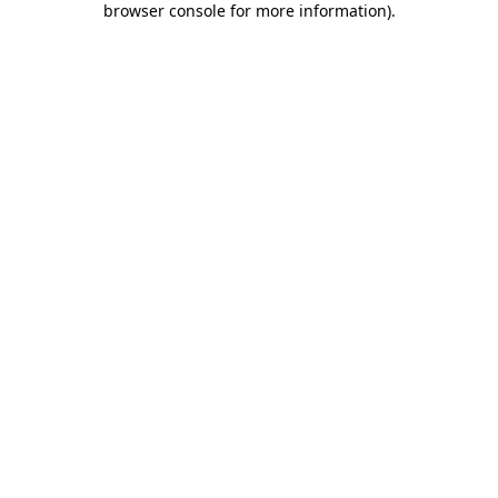
browser console for more information)
.