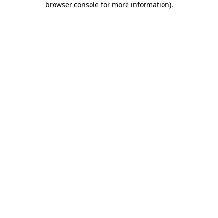
browser console for more information)
.