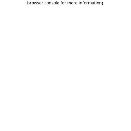
browser console for more information)
.