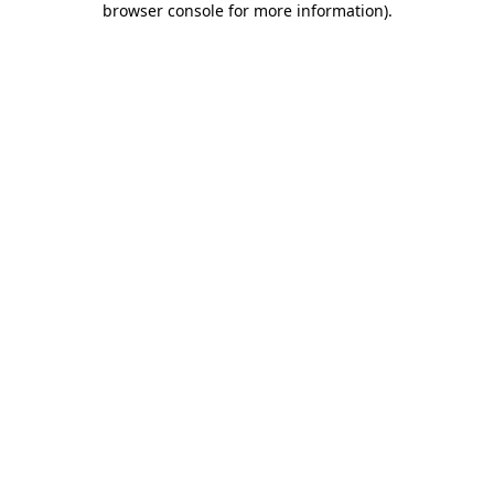
browser console for more information)
.