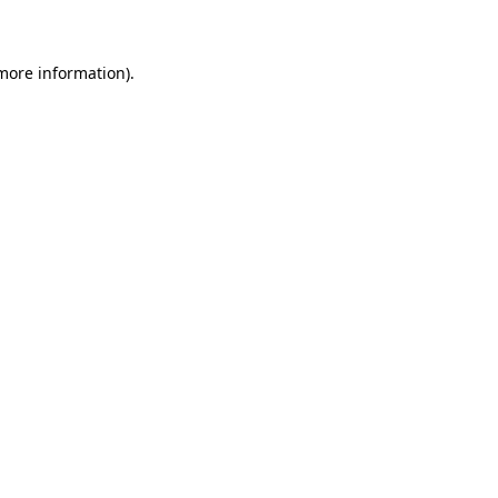
 more information)
.