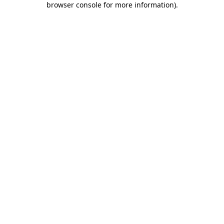
browser console for more information)
.