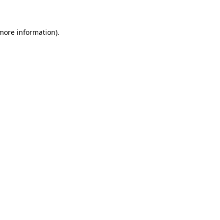
 more information)
.