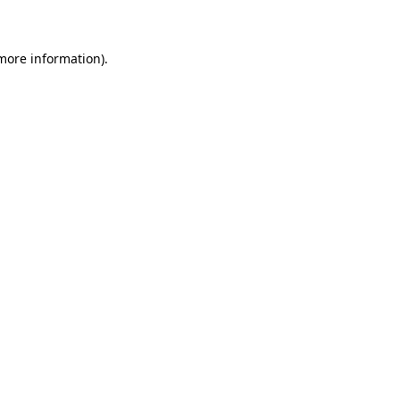
 more information)
.