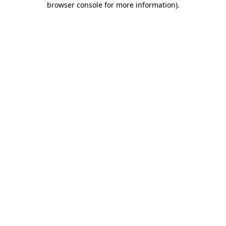
browser console for more information)
.