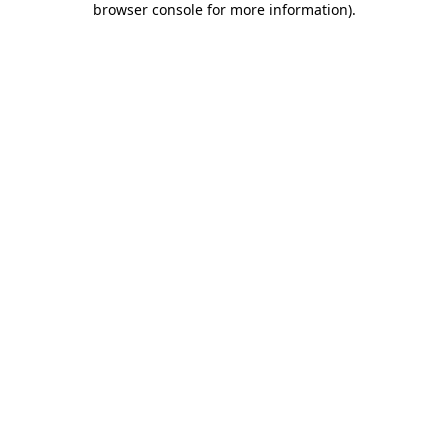
browser console for more information)
.